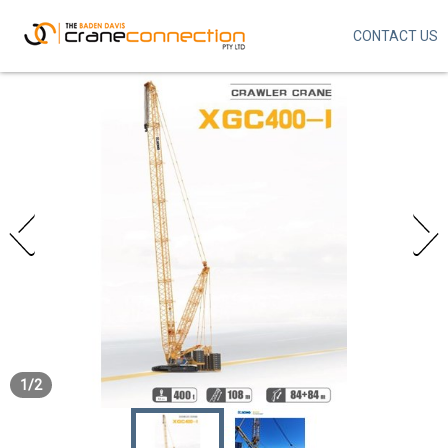
CONTACT US
Skip
to
main
content
1
/
2