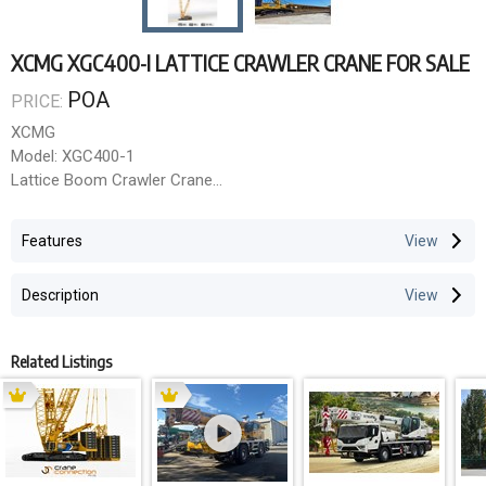
XCMG XGC400-I LATTICE CRAWLER CRANE FOR SALE
POA
PRICE:
XCMG
Model: XGC400-1
Lattice Boom Crawler Crane
Maximum Rated Capacity: 400 tonne
Features
Standard Heavy Boom Range: 24m 84m
Standard Light Boom Range: 42m 108m
Description
Superlift Heavy Boom Range: 36m 96m
Superlift Light Boom Maximum: Up to 126m (with superlift
configuration)
Related Listings
Minimum Boom Length: 24 metres
Maximum Boom Length (Light + Superlift): 126 metres
Boom Configuration Summary Table
Configuration Boom Range Notes